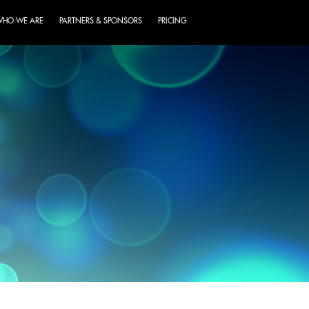
HO WE ARE
PARTNERS & SPONSORS
PRICING