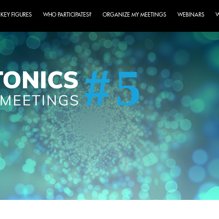
KEY FIGURES
WHO PARTICIPATES?
ORGANIZE MY MEETINGS
WEBINARS
W